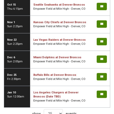
Oct 15
Seattle Seahawks at Denver Broncos
Thu 6:15pm
Empower Field at Mile High - Denver, CO
Nov 1
Kansas City Chiefs at Denver Broncos
Sun 2:25pm
Empower Field at Mile High - Denver, CO
Nov 22
Las Vegas Raiders at Denver Broncos
Sun 2:25pm
Empower Field at Mile High - Denver, CO
Dec 6
Miami Dolphins at Denver Broncos
Sun 2:05pm
Empower Field at Mile High - Denver, CO
Dec 25
Buffalo Bills at Denver Broncos
Fri 2:30pm
Empower Field at Mile High - Denver, CO
Jan 10
Los Angeles Chargers at Denver
Sun 12:00am
Broncos (Date TBD)
Empower Field at Mile High - Denver, CO
show
events