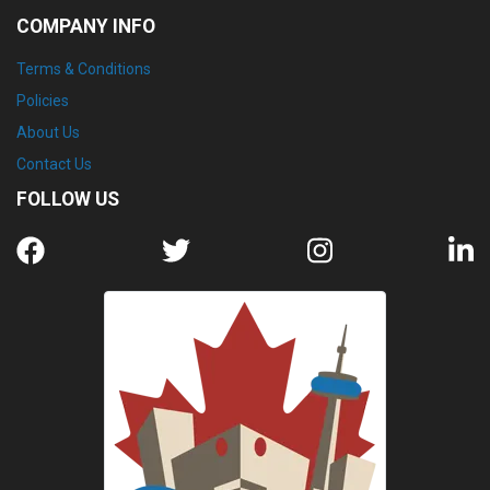
COMPANY INFO
Terms & Conditions
Policies
About Us
Contact Us
FOLLOW US