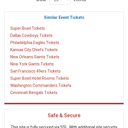
Similar Event Tickets
Super Bowl Tickets
Dallas Cowboys Tickets
Philadelphia Eagles Tickets
Kansas City Chiefs Tickets
New Orleans Saints Tickets
New York Giants Tickets
San Francisco 49ers Tickets
Super Bowl Hotel Rooms Tickets
Washington Commanders Tickets
Cincinnati Bengals Tickets
Safe & Secure
This site is fully secured via SSL. With additonal site security