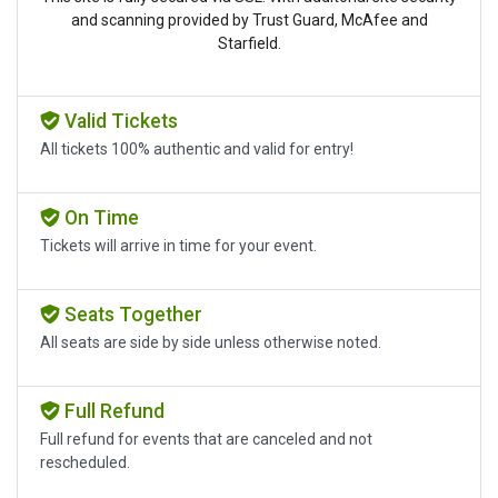
and scanning provided by Trust Guard, McAfee and
Starfield.
Valid Tickets
All tickets 100% authentic and valid for entry!
On Time
Tickets will arrive in time for your event.
Seats Together
All seats are side by side unless otherwise noted.
Full Refund
Full refund for events that are canceled and not
rescheduled.