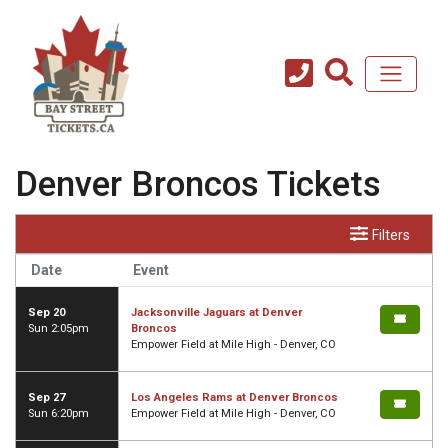
Denver Broncos Tickets
Filters
Date
Event
Sep 20
Jacksonville Jaguars at Denver
Sun 2:05pm
Broncos
Empower Field at Mile High - Denver, CO
Sep 27
Los Angeles Rams at Denver Broncos
Sun 6:20pm
Empower Field at Mile High - Denver, CO