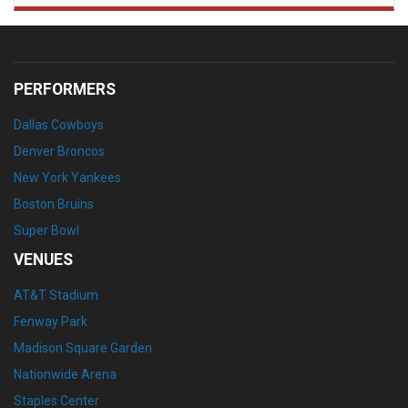
PERFORMERS
Dallas Cowboys
Denver Broncos
New York Yankees
Boston Bruins
Super Bowl
VENUES
AT&T Stadium
Fenway Park
Madison Square Garden
Nationwide Arena
Staples Center