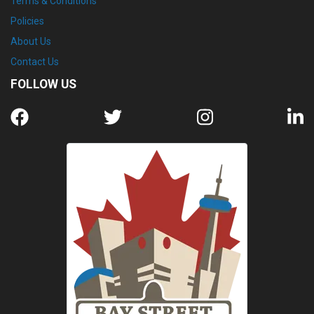
Terms & Conditions
Policies
About Us
Contact Us
FOLLOW US