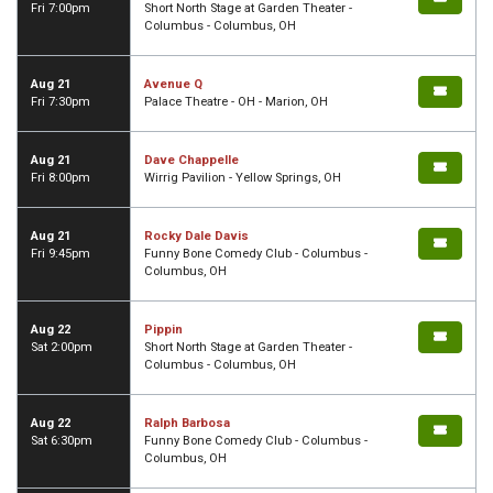
Fri 7:00pm
Short North Stage at Garden Theater -
Columbus - Columbus, OH
Aug 21
Avenue Q
Fri 7:30pm
Palace Theatre - OH - Marion, OH
Aug 21
Dave Chappelle
Fri 8:00pm
Wirrig Pavilion - Yellow Springs, OH
Aug 21
Rocky Dale Davis
Fri 9:45pm
Funny Bone Comedy Club - Columbus -
Columbus, OH
Aug 22
Pippin
Sat 2:00pm
Short North Stage at Garden Theater -
Columbus - Columbus, OH
Aug 22
Ralph Barbosa
Sat 6:30pm
Funny Bone Comedy Club - Columbus -
Columbus, OH