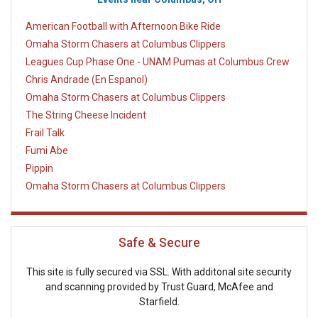
American Football with Afternoon Bike Ride
Omaha Storm Chasers at Columbus Clippers
Leagues Cup Phase One - UNAM Pumas at Columbus Crew
Chris Andrade (En Espanol)
Omaha Storm Chasers at Columbus Clippers
The String Cheese Incident
Frail Talk
Fumi Abe
Pippin
Omaha Storm Chasers at Columbus Clippers
Safe & Secure
This site is fully secured via SSL. With additonal site security
and scanning provided by Trust Guard, McAfee and
Starfield.