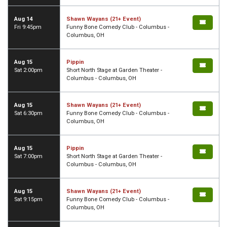
Aug 14
Shawn Wayans (21+ Event)
Fri 9:45pm
Funny Bone Comedy Club - Columbus -
Columbus, OH
Aug 15
Pippin
Sat 2:00pm
Short North Stage at Garden Theater -
Columbus - Columbus, OH
Aug 15
Shawn Wayans (21+ Event)
Sat 6:30pm
Funny Bone Comedy Club - Columbus -
Columbus, OH
Aug 15
Pippin
Sat 7:00pm
Short North Stage at Garden Theater -
Columbus - Columbus, OH
Aug 15
Shawn Wayans (21+ Event)
Sat 9:15pm
Funny Bone Comedy Club - Columbus -
Columbus, OH