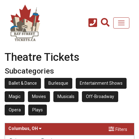
Theatre Tickets
Subcategories
Ballet & Dance
Burlesque
Entertainment Shows
Magic
Movies
Musicals
Off-Broadway
Opera
Plays
Columbus, OH
Filters