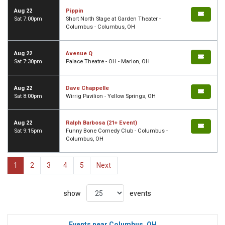
Aug 22
Pippin
Sat 7:00pm
Short North Stage at Garden Theater -
Columbus - Columbus, OH
Aug 22
Avenue Q
Sat 7:30pm
Palace Theatre - OH - Marion, OH
Aug 22
Dave Chappelle
Sat 8:00pm
Wirrig Pavilion - Yellow Springs, OH
Aug 22
Ralph Barbosa (21+ Event)
Sat 9:15pm
Funny Bone Comedy Club - Columbus -
Columbus, OH
1
2
3
4
5
Next
show
events
Events near Columbus, OH