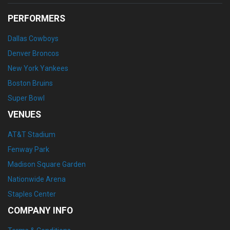
PERFORMERS
Dallas Cowboys
Denver Broncos
New York Yankees
Boston Bruins
Super Bowl
VENUES
AT&T Stadium
Fenway Park
Madison Square Garden
Nationwide Arena
Staples Center
COMPANY INFO