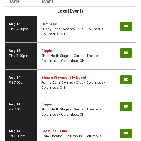
Date
Event
Local Events
Aug 13
Fumi Abe
Thu 7:00pm
Funny Bone Comedy Club - Columbus -
Columbus, OH
Aug 13
Pippin
Thu 7:00pm
Short North Stage at Garden Theater -
Columbus - Columbus, OH
Aug 14
Shawn Wayans (21+ Event)
Fri 7:00pm
Funny Bone Comedy Club - Columbus -
Columbus, OH
Aug 14
Pippin
Fri 7:00pm
Short North Stage at Garden Theater -
Columbus - Columbus, OH
Aug 14
Gremlins - Film
Fri 7:30pm
Ohio Theatre - Columbus - Columbus, OH