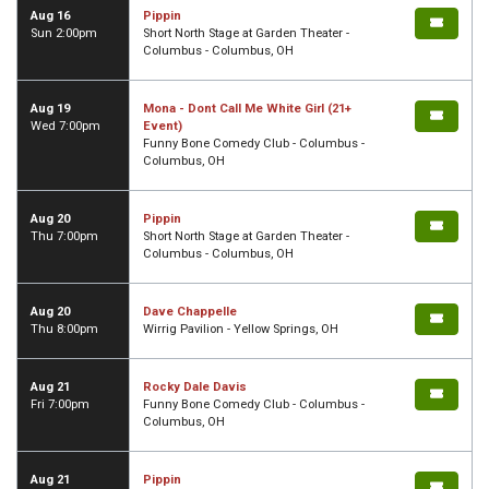
Aug 16
Pippin
Sun 2:00pm
Short North Stage at Garden Theater -
Columbus - Columbus, OH
Aug 19
Mona - Dont Call Me White Girl (21+
Wed 7:00pm
Event)
Funny Bone Comedy Club - Columbus -
Columbus, OH
Aug 20
Pippin
Thu 7:00pm
Short North Stage at Garden Theater -
Columbus - Columbus, OH
Aug 20
Dave Chappelle
Thu 8:00pm
Wirrig Pavilion - Yellow Springs, OH
Aug 21
Rocky Dale Davis
Fri 7:00pm
Funny Bone Comedy Club - Columbus -
Columbus, OH
Aug 21
Pippin