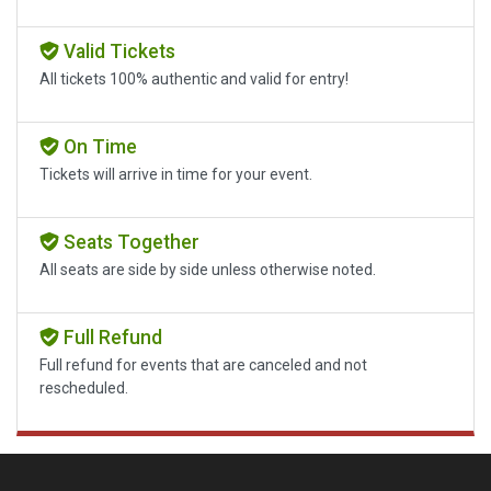
Valid Tickets
All tickets 100% authentic and valid for entry!
On Time
Tickets will arrive in time for your event.
Seats Together
All seats are side by side unless otherwise noted.
Full Refund
Full refund for events that are canceled and not
rescheduled.