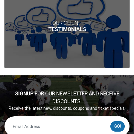
OUR CLIENT
TESTIMONIALS
SIGNUP
FOR OUR NEWSLETTER AND RECEIVE
DISCOUNTS!
Receive the latest new, discounts, coupons and ticket specials!
GO!