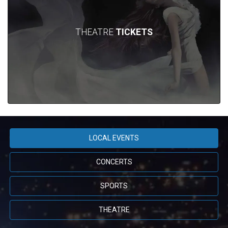
THEATRE
TICKETS
LOCAL EVENTS
CONCERTS
SPORTS
THEATRE