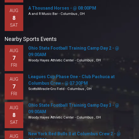
A Thousand Horses - @ 08:00PM
AUG
A and R Music Bar - Columbus , OH
8
SAT
Nearby Sports Events
Ohio State Football Training Camp Day 2 - @
AUG
09:00AM
7
Woody Hayes Athletic Center - Columbus , OH
FRI
Leagues Cup Phase One - Club Pachuca at
AUG
Columbus Crew - @ 07:30PM
7
ScottsMiracle-Gro Field - Columbus , OH
FRI
Ohio State Football Training Camp Day 3 - @
AUG
09:00AM
8
Woody Hayes Athletic Center - Columbus , OH
SAT
New York Red Bulls II at Columbus Crew 2 - @
AUG