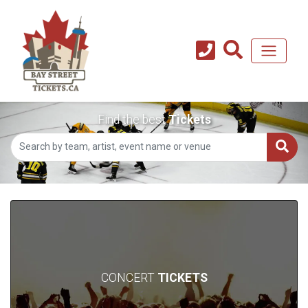
Find the best
Tickets
CONCERT
TICKETS