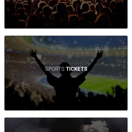
SPORTS
TICKETS