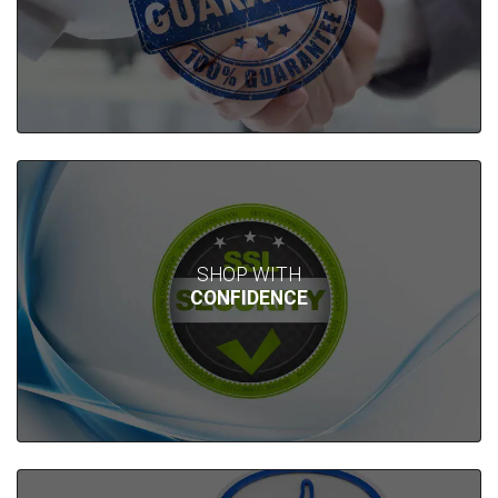
SHOP WITH
CONFIDENCE