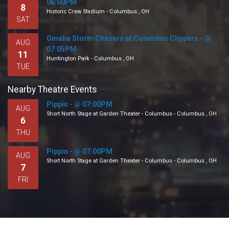
06:00PM
8
Historic Crew Stadium - Columbus , OH
SAT
Omaha Storm Chasers at Columbus Clippers - @
AUG
07:05PM
11
Huntington Park - Columbus , OH
TUE
Nearby Theatre Events
Pippin - @ 07:00PM
AUG
Short North Stage at Garden Theater - Columbus - Columbus , OH
6
THU
Pippin - @ 07:00PM
AUG
Short North Stage at Garden Theater - Columbus - Columbus , OH
7
FRI