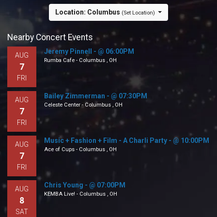
Location: Columbus
(Set Location)
Nearby Concert Events
Jeremy Pinnell - @ 06:00PM
AUG
Rumba Cafe - Columbus , OH
7
FRI
Bailey Zimmerman - @ 07:30PM
AUG
Celeste Center - Columbus , OH
7
FRI
Music + Fashion + Film - A Charli Party - @ 10:00PM
AUG
Ace of Cups - Columbus , OH
7
FRI
Chris Young - @ 07:00PM
AUG
KEMBA Live! - Columbus , OH
8
SAT