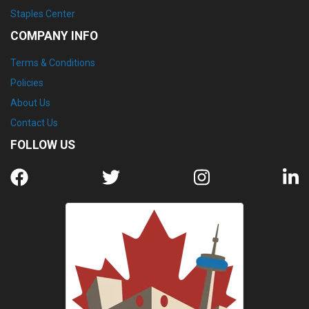
Staples Center
COMPANY INFO
Terms & Conditions
Policies
About Us
Contact Us
FOLLOW US