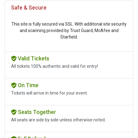
Safe & Secure
This site is fully secured via SSL. With additonal site security
and scanning provided by Trust Guard, McAfee and
Starfield.
Valid Tickets
All tickets 100% authentic and valid for entry!
On Time
Tickets will arrive in time for your event.
Seats Together
All seats are side by side unless otherwise noted.