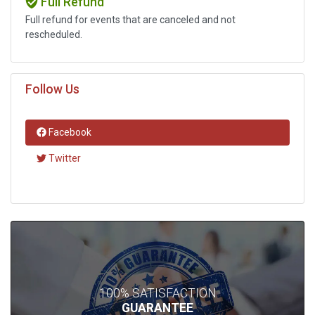
Full Refund
Full refund for events that are canceled and not
rescheduled.
Follow Us
Facebook
Twitter
100% SATISFACTION
GUARANTEE