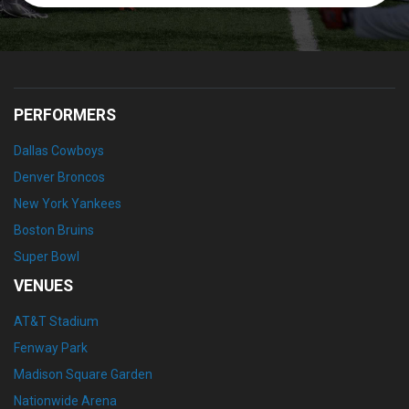
PERFORMERS
Dallas Cowboys
Denver Broncos
New York Yankees
Boston Bruins
Super Bowl
VENUES
AT&T Stadium
Fenway Park
Madison Square Garden
Nationwide Arena