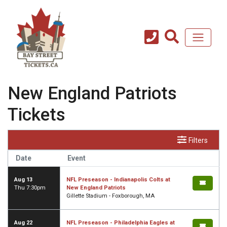
New England Patriots
Tickets
Filters
Date
Event
Aug 13
NFL Preseason - Indianapolis Colts at
Thu 7:30pm
New England Patriots
Gillette Stadium - Foxborough, MA
Aug 22
NFL Preseason - Philadelphia Eagles at