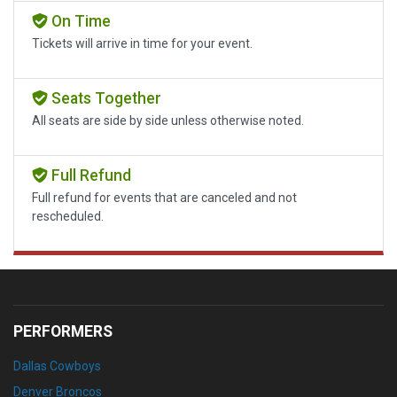
On Time
Tickets will arrive in time for your event.
Seats Together
All seats are side by side unless otherwise noted.
Full Refund
Full refund for events that are canceled and not
rescheduled.
PERFORMERS
Dallas Cowboys
Denver Broncos