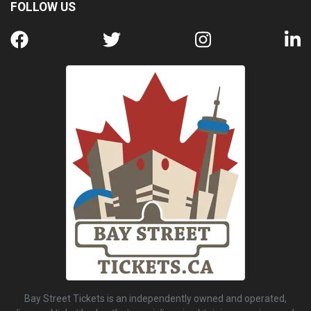
FOLLOW US
Bay Street Tickets is an independently owned and operated,