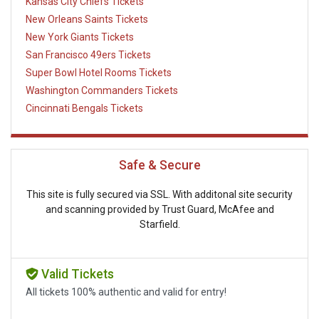
Kansas City Chiefs Tickets
New Orleans Saints Tickets
New York Giants Tickets
San Francisco 49ers Tickets
Super Bowl Hotel Rooms Tickets
Washington Commanders Tickets
Cincinnati Bengals Tickets
Safe & Secure
This site is fully secured via SSL. With additonal site security
and scanning provided by Trust Guard, McAfee and
Starfield.
Valid Tickets
All tickets 100% authentic and valid for entry!