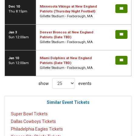
Dec 10
Minnesota Vikings at New England
Thu 8:15pm
Patriots (Thursday Night Football)
Gillette Stadium - Foxborough, MA
Jan 3
Denver Broncos at New England
Sun 12:00am
Patriots (Date TBD)
Gillette Stadium - Foxborough, MA
Jan 10
Miami Dolphins at New England
Sun 12:00am
Patriots (Date TBD)
Gillette Stadium - Foxborough, MA
show
events
Similar Event Tickets
Super Bowl Tickets
Dallas Cowboys Tickets
Philadelphia Eagles Tickets