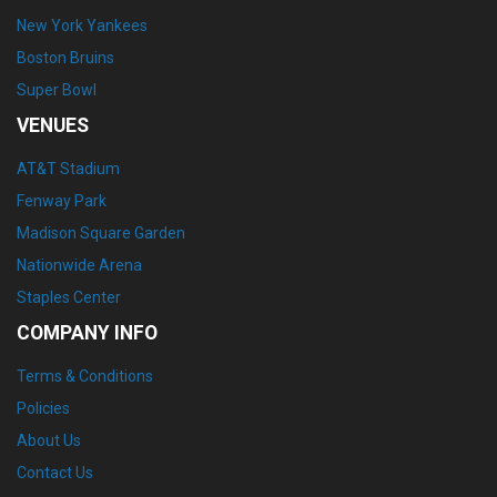
New York Yankees
Boston Bruins
Super Bowl
VENUES
AT&T Stadium
Fenway Park
Madison Square Garden
Nationwide Arena
Staples Center
COMPANY INFO
Terms & Conditions
Policies
About Us
Contact Us