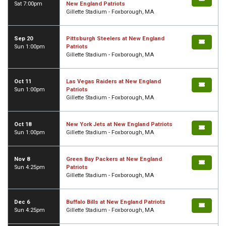
Sat 7:00pm
New England Patriots
Gillette Stadium - Foxborough, MA
Sep 20
Pittsburgh Steelers at New England
Sun 1:00pm
Patriots
Gillette Stadium - Foxborough, MA
Oct 11
Las Vegas Raiders at New England
Sun 1:00pm
Patriots
Gillette Stadium - Foxborough, MA
Oct 18
New York Jets at New England Patriots
Sun 1:00pm
Gillette Stadium - Foxborough, MA
Nov 8
Green Bay Packers at New England
Sun 4:25pm
Patriots
Gillette Stadium - Foxborough, MA
Dec 6
Buffalo Bills at New England Patriots
Sun 4:25pm
Gillette Stadium - Foxborough, MA