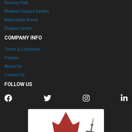
Fenway Park
Madison Square Garden
Nationwide Arena
Staples Center
COMPANY INFO
Terms & Conditions
Policies
About Us
Contact Us
FOLLOW US