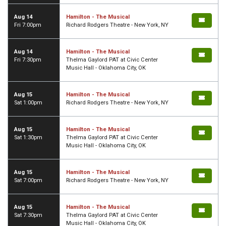
Aug 14
Hamilton - The Musical
Fri 7:00pm
Richard Rodgers Theatre - New York, NY
Aug 14
Hamilton - The Musical
Fri 7:30pm
Thelma Gaylord PAT at Civic Center
Music Hall - Oklahoma City, OK
Aug 15
Hamilton - The Musical
Sat 1:00pm
Richard Rodgers Theatre - New York, NY
Aug 15
Hamilton - The Musical
Sat 1:30pm
Thelma Gaylord PAT at Civic Center
Music Hall - Oklahoma City, OK
Aug 15
Hamilton - The Musical
Sat 7:00pm
Richard Rodgers Theatre - New York, NY
Aug 15
Hamilton - The Musical
Sat 7:30pm
Thelma Gaylord PAT at Civic Center
Music Hall - Oklahoma City, OK