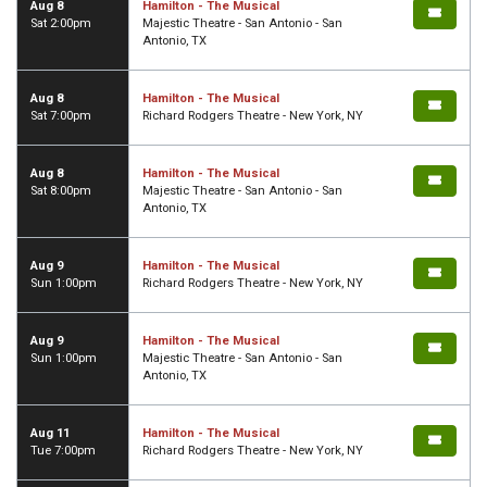
Aug 8
Hamilton - The Musical
Sat 2:00pm
Majestic Theatre - San Antonio - San
Antonio, TX
Aug 8
Hamilton - The Musical
Sat 7:00pm
Richard Rodgers Theatre - New York, NY
Aug 8
Hamilton - The Musical
Sat 8:00pm
Majestic Theatre - San Antonio - San
Antonio, TX
Aug 9
Hamilton - The Musical
Sun 1:00pm
Richard Rodgers Theatre - New York, NY
Aug 9
Hamilton - The Musical
Sun 1:00pm
Majestic Theatre - San Antonio - San
Antonio, TX
Aug 11
Hamilton - The Musical
Tue 7:00pm
Richard Rodgers Theatre - New York, NY