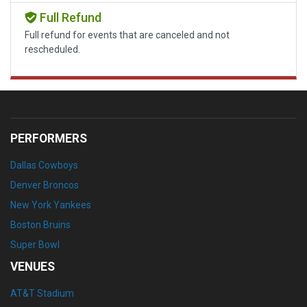
Full Refund
Full refund for events that are canceled and not
rescheduled.
PERFORMERS
Dallas Cowboys
Denver Broncos
New York Yankees
Boston Bruins
Super Bowl
VENUES
AT&T Stadium