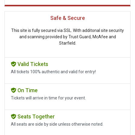
Safe & Secure
This site is fully secured via SSL. With additonal site security
and scanning provided by Trust Guard, McAfee and
Starfield.
Valid Tickets
All tickets 100% authentic and valid for entry!
On Time
Tickets will arrive in time for your event.
Seats Together
All seats are side by side unless otherwise noted.