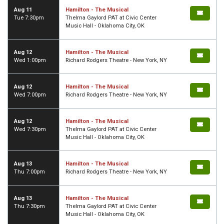
Aug 11
Hamilton - The Musical
Tue 7:30pm
Thelma Gaylord PAT at Civic Center
Music Hall - Oklahoma City, OK
Aug 12
Hamilton - The Musical
Wed 1:00pm
Richard Rodgers Theatre - New York, NY
Aug 12
Hamilton - The Musical
Wed 7:00pm
Richard Rodgers Theatre - New York, NY
Aug 12
Hamilton - The Musical
Wed 7:30pm
Thelma Gaylord PAT at Civic Center
Music Hall - Oklahoma City, OK
Aug 13
Hamilton - The Musical
Thu 7:00pm
Richard Rodgers Theatre - New York, NY
Aug 13
Hamilton - The Musical
Thu 7:30pm
Thelma Gaylord PAT at Civic Center
Music Hall - Oklahoma City, OK