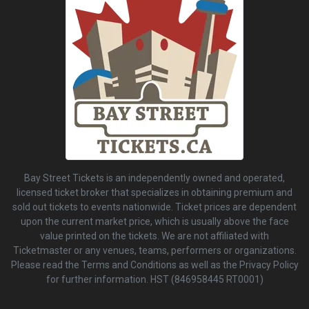
Bay Street Tickets is an independently owned and operated,
licensed ticket broker that specializes in obtaining premium and
sold out tickets to events nationwide. Ticket prices are dependent
upon the current market price, which is usually above the face
value printed on the tickets. We are not affiliated with
Ticketmaster or any venues, teams, performers or organizations.
Please read the Terms and Conditions as well as the Privacy Policy
for further information. HST (846958445 RT0001)