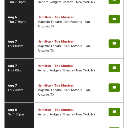
Thu 7:00pm
Richard Rodgers Theatre - New York, NY
Aug 6
Hamilton - The Musical
Thu 7:30pm
Majestic Theatre - San Antonio - San
Antonio, TX
Aug 7
Hamilton - The Musical
Fri 1:00pm
Majestic Theatre - San Antonio - San
Antonio, TX
Aug 7
Hamilton - The Musical
Fri 7:00pm
Richard Rodgers Theatre - New York, NY
Aug 7
Hamilton - The Musical
Fri 7:30pm
Majestic Theatre - San Antonio - San
Antonio, TX
Aug 8
Hamilton - The Musical
Sat 1:00pm
Richard Rodgers Theatre - New York, NY