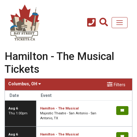
Hamilton - The Musical
Tickets
Columbus, OH
Filters
Date
Event
Aug 6
Hamilton - The Musical
Thu 1:00pm
Majestic Theatre - San Antonio - San
Antonio, TX
Aug 6
Hamilton - The Musical