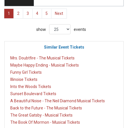
1
2
3
4
5
Next
show
events
Similar Event Tickets
Mrs. Doubtfire - The Musical Tickets
Maybe Happy Ending - Musical Tickets
Funny Girl Tickets
Illinoise Tickets
Into the Woods Tickets
Sunset Boulevard Tickets
A Beautiful Noise - The Neil Diamond Musical Tickets
Back to the Future - The Musical Tickets
The Great Gatsby - Musical Tickets
The Book Of Mormon - Musical Tickets