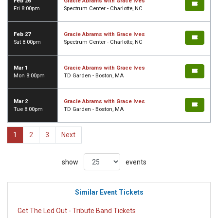
Feb 26
Gracie Abrams with Grace Ives
Fri 8:00pm
Spectrum Center - Charlotte, NC
Feb 27
Gracie Abrams with Grace Ives
Sat 8:00pm
Spectrum Center - Charlotte, NC
Mar 1
Gracie Abrams with Grace Ives
Mon 8:00pm
TD Garden - Boston, MA
Mar 2
Gracie Abrams with Grace Ives
Tue 8:00pm
TD Garden - Boston, MA
1
2
3
Next
show
events
Similar Event Tickets
Get The Led Out - Tribute Band Tickets