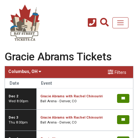
Gracie Abrams Tickets
Columbus, OH
Filters
Date
Event
Dec 2
Gracie Abrams with Rachel Chinouriri
Wed 8:00pm
Ball Arena - Denver, CO
Dec 3
Gracie Abrams with Rachel Chinouriri
Thu 8:00pm
Ball Arena - Denver, CO