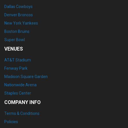
Dallas Cowboys
Denver Broncos
New York Yankees
Boston Bruins
Super Bowl
VENUES
AT&T Stadium
Fenway Park
Madison Square Garden
Nationwide Arena
Staples Center
COMPANY INFO
Terms & Conditions
Policies