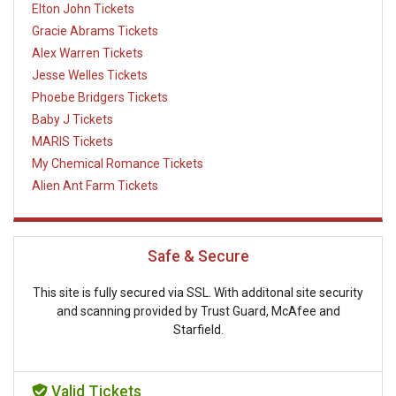
Elton John Tickets
Gracie Abrams Tickets
Alex Warren Tickets
Jesse Welles Tickets
Phoebe Bridgers Tickets
Baby J Tickets
MARIS Tickets
My Chemical Romance Tickets
Alien Ant Farm Tickets
Safe & Secure
This site is fully secured via SSL. With additonal site security
and scanning provided by Trust Guard, McAfee and
Starfield.
Valid Tickets