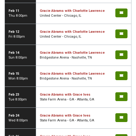
Feb 11
Gracie Abrams with Charlotte Lawrence
Thu 8:00pm
United Center - Chicago, IL
Feb 12
Gracie Abrams with Charlotte Lawrence
Fri 8:00pm
United Center - Chicago, IL
Feb 14
Gracie Abrams with Charlotte Lawrence
Sun 8:00pm
Bridgestone Arena - Nashville, TN
Feb 15
Gracie Abrams with Charlotte Lawrence
Mon 8:00pm
Bridgestone Arena - Nashville, TN
Feb 23
Gracie Abrams with Grace Ives
Tue 8:00pm
State Farm Arena - GA - Atlanta, GA
Feb 24
Gracie Abrams with Grace Ives
Wed 8:00pm
State Farm Arena - GA - Atlanta, GA