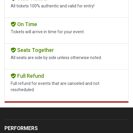
All tickets 100% authentic and valid for entry!
On Time
Tickets will arrive in time for your event.
Seats Together
All seats are side by side unless otherwise noted.
Full Refund
Full refund for events that are canceled and not
rescheduled.
PERFORMERS