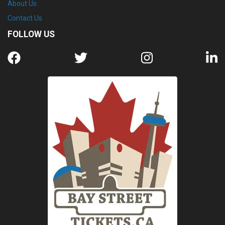
About Us
Contact Us
FOLLOW US