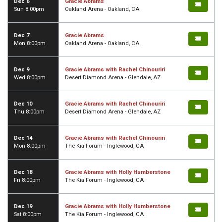
Dec 6
Gracie Abrams
Sun 8:00pm
Oakland Arena - Oakland, CA
Dec 7
Gracie Abrams
Mon 8:00pm
Oakland Arena - Oakland, CA
Dec 9
Gracie Abrams with Rachel Chinouriri
Wed 8:00pm
Desert Diamond Arena - Glendale, AZ
Dec 10
Gracie Abrams with Rachel Chinouriri
Thu 8:00pm
Desert Diamond Arena - Glendale, AZ
Dec 14
Gracie Abrams with Rachel Chinouriri
Mon 8:00pm
The Kia Forum - Inglewood, CA
Dec 18
Gracie Abrams with Holly Humberstone
Fri 8:00pm
The Kia Forum - Inglewood, CA
Dec 19
Gracie Abrams with Holly Humberstone
Sat 8:00pm
The Kia Forum - Inglewood, CA