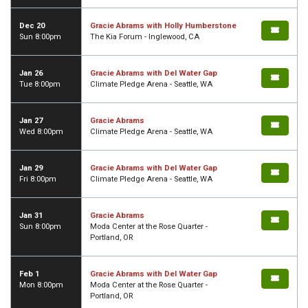
Dec 20
Gracie Abrams with Holly Humberstone
Sun 8:00pm
The Kia Forum - Inglewood, CA
Jan 26
Gracie Abrams with Del Water Gap
Tue 8:00pm
Climate Pledge Arena - Seattle, WA
Jan 27
Gracie Abrams
Wed 8:00pm
Climate Pledge Arena - Seattle, WA
Jan 29
Gracie Abrams with Del Water Gap
Fri 8:00pm
Climate Pledge Arena - Seattle, WA
Jan 31
Gracie Abrams
Sun 8:00pm
Moda Center at the Rose Quarter -
Portland, OR
Feb 1
Gracie Abrams with Del Water Gap
Mon 8:00pm
Moda Center at the Rose Quarter -
Portland, OR