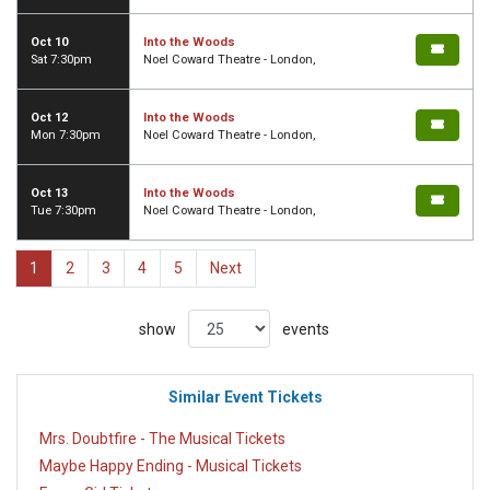
Oct 10
Into the Woods
Sat 7:30pm
Noel Coward Theatre - London,
Oct 12
Into the Woods
Mon 7:30pm
Noel Coward Theatre - London,
Oct 13
Into the Woods
Tue 7:30pm
Noel Coward Theatre - London,
1
2
3
4
5
Next
show
events
Similar Event Tickets
Mrs. Doubtfire - The Musical Tickets
Maybe Happy Ending - Musical Tickets