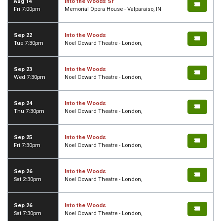
Aug 14
Into the Woods Sr
Fri 7:00pm
Memorial Opera House - Valparaiso, IN
Sep 22
Into the Woods
Tue 7:30pm
Noel Coward Theatre - London,
Sep 23
Into the Woods
Wed 7:30pm
Noel Coward Theatre - London,
Sep 24
Into the Woods
Thu 7:30pm
Noel Coward Theatre - London,
Sep 25
Into the Woods
Fri 7:30pm
Noel Coward Theatre - London,
Sep 26
Into the Woods
Sat 2:30pm
Noel Coward Theatre - London,
Sep 26
Into the Woods
Sat 7:30pm
Noel Coward Theatre - London,