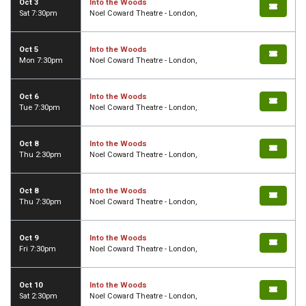
Oct 3
Into the Woods
Sat 7:30pm
Noel Coward Theatre - London,
Oct 5
Into the Woods
Mon 7:30pm
Noel Coward Theatre - London,
Oct 6
Into the Woods
Tue 7:30pm
Noel Coward Theatre - London,
Oct 8
Into the Woods
Thu 2:30pm
Noel Coward Theatre - London,
Oct 8
Into the Woods
Thu 7:30pm
Noel Coward Theatre - London,
Oct 9
Into the Woods
Fri 7:30pm
Noel Coward Theatre - London,
Oct 10
Into the Woods
Sat 2:30pm
Noel Coward Theatre - London,