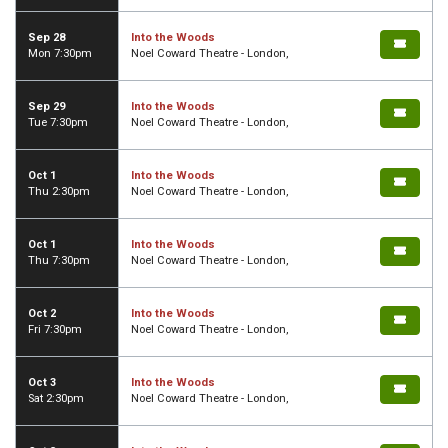
Sep 28
Into the Woods
Mon 7:30pm
Noel Coward Theatre - London,
Sep 29
Into the Woods
Tue 7:30pm
Noel Coward Theatre - London,
Oct 1
Into the Woods
Thu 2:30pm
Noel Coward Theatre - London,
Oct 1
Into the Woods
Thu 7:30pm
Noel Coward Theatre - London,
Oct 2
Into the Woods
Fri 7:30pm
Noel Coward Theatre - London,
Oct 3
Into the Woods
Sat 2:30pm
Noel Coward Theatre - London,