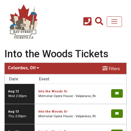
Into the Woods Tickets
Columbus, OH
Filters
Date
Event
Aug 12
Into the Woods Sr
Wed 2:00pm
Memorial Opera House - Valparaiso, IN
Aug 13
Into the Woods Sr
Thu 2:00pm
Memorial Opera House - Valparaiso, IN