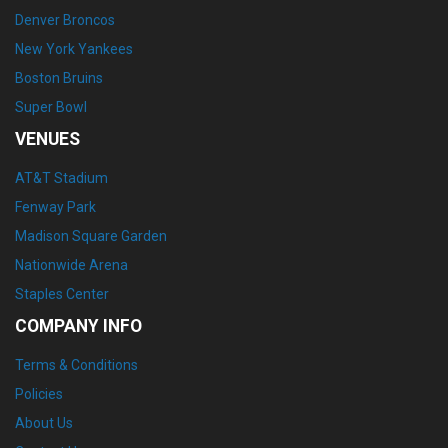
Denver Broncos
New York Yankees
Boston Bruins
Super Bowl
VENUES
AT&T Stadium
Fenway Park
Madison Square Garden
Nationwide Arena
Staples Center
COMPANY INFO
Terms & Conditions
Policies
About Us