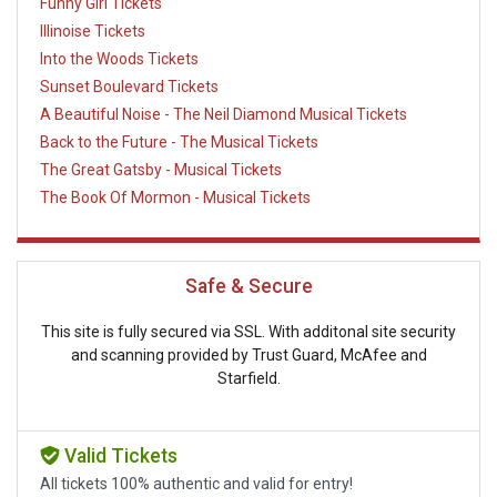
Funny Girl Tickets
Illinoise Tickets
Into the Woods Tickets
Sunset Boulevard Tickets
A Beautiful Noise - The Neil Diamond Musical Tickets
Back to the Future - The Musical Tickets
The Great Gatsby - Musical Tickets
The Book Of Mormon - Musical Tickets
Safe & Secure
This site is fully secured via SSL. With additonal site security
and scanning provided by Trust Guard, McAfee and
Starfield.
Valid Tickets
All tickets 100% authentic and valid for entry!