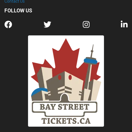
Contact Us
FOLLOW US