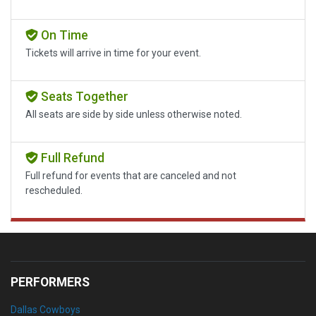
On Time
Tickets will arrive in time for your event.
Seats Together
All seats are side by side unless otherwise noted.
Full Refund
Full refund for events that are canceled and not
rescheduled.
PERFORMERS
Dallas Cowboys