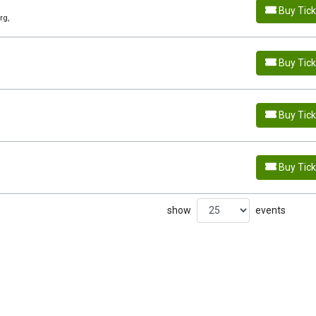
Buy Tic
rg,
Buy Tic
Buy Tic
Buy Tic
show
events