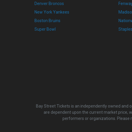
Denver Broncos
Fenway
New York Yankees
Madiso
Boston Bruins
Nation
Super Bowl
Staple
Bay Street Tickets is an independently owned and ope
are dependent upon the current market price, whi
performers or organizations. Please 