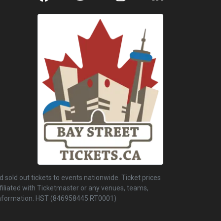
 sold out tickets to events nationwide. Ticket prices
ffiliated with Ticketmaster or any venues, teams,
r information. HST (846958445 RT0001)