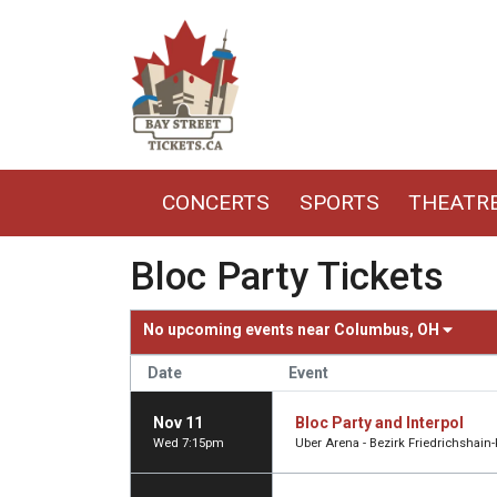
CONCERTS
SPORTS
THEATR
Bloc Party Tickets
No upcoming events near
Columbus, OH
Date
Event
Nov 11
Bloc Party and Interpol
Wed 7:15pm
Uber Arena - Bezirk Friedrichshain-