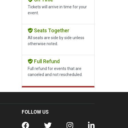
Tickets will arrive in time for your
event.
Seats Together
All seats are side by side unless
otherwise noted.
Full Refund
Full refund for events that are
canceled and not rescheduled.
FOLLOW US