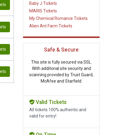
Baby J Tickets
kets
MARIS Tickets
My Chemical Romance Tickets
Alien Ant Farm Tickets
kets
kets
Safe & Secure
This site is fully secured via SSL.
With additonal site security and
kets
scanning provided by Trust Guard,
McAfee and Starfield.
Valid Tickets
All tickets 100% authentic and
valid for entry!
On Time