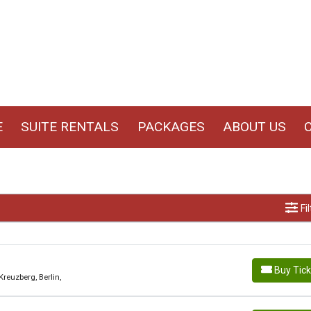
E
SUITE RENTALS
PACKAGES
ABOUT US
Fi
Buy Tic
Kreuzberg, Berlin,