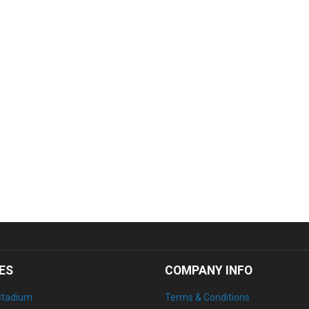
ES
COMPANY INFO
Stadium
Terms & Conditions