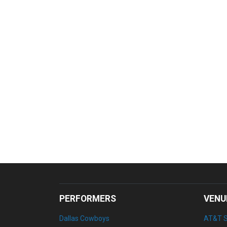
PERFORMERS
VENU
Dallas Cowboys
AT&T 