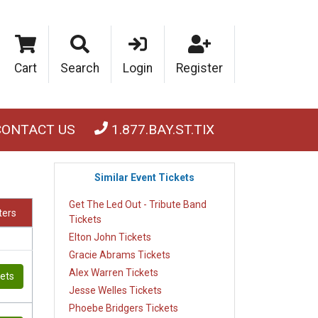
Cart
Search
Login
Register
CONTACT US
1.877.BAY.ST.TIX
Similar Event Tickets
Get The Led Out - Tribute Band
lters
Tickets
Elton John Tickets
Gracie Abrams Tickets
Alex Warren Tickets
kets
Jesse Welles Tickets
Phoebe Bridgers Tickets