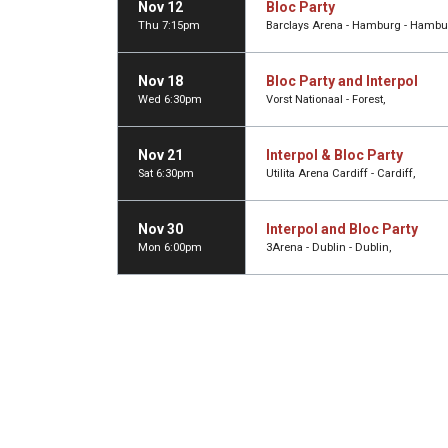
Nov 12
Bloc Party
Thu 7:15pm
Barclays Arena - Hamburg - Hambu
Nov 18
Bloc Party and Interpol
Wed 6:30pm
Vorst Nationaal - Forest,
Nov 21
Interpol & Bloc Party
Sat 6:30pm
Utilita Arena Cardiff - Cardiff,
Nov 30
Interpol and Bloc Party
Mon 6:00pm
3Arena - Dublin - Dublin,