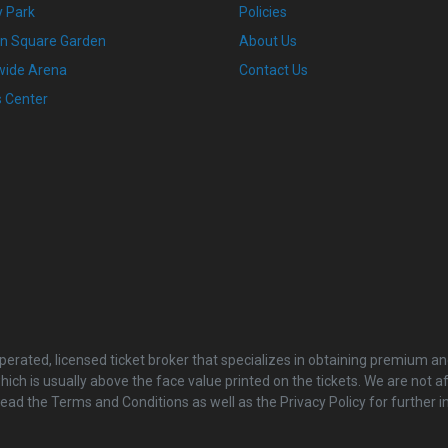
 Park
Policies
n Square Garden
About Us
wide Arena
Contact Us
s Center
rated, licensed ticket broker that specializes in obtaining premium and
ch is usually above the face value printed on the tickets. We are not a
read the Terms and Conditions as well as the Privacy Policy for furthe