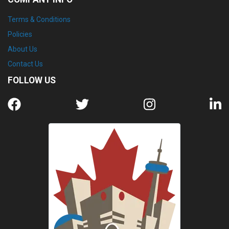
Terms & Conditions
Policies
About Us
Contact Us
FOLLOW US