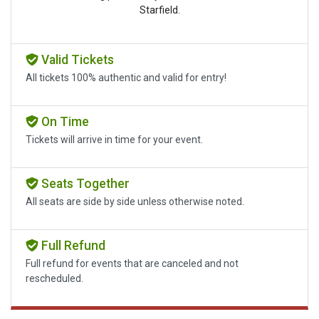
Starfield.
Valid Tickets
All tickets 100% authentic and valid for entry!
On Time
Tickets will arrive in time for your event.
Seats Together
All seats are side by side unless otherwise noted.
Full Refund
Full refund for events that are canceled and not
rescheduled.