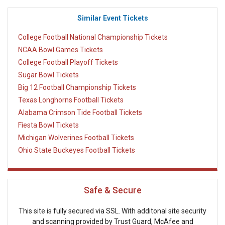
Similar Event Tickets
College Football National Championship Tickets
NCAA Bowl Games Tickets
College Football Playoff Tickets
Sugar Bowl Tickets
Big 12 Football Championship Tickets
Texas Longhorns Football Tickets
Alabama Crimson Tide Football Tickets
Fiesta Bowl Tickets
Michigan Wolverines Football Tickets
Ohio State Buckeyes Football Tickets
Safe & Secure
This site is fully secured via SSL. With additonal site security
and scanning provided by Trust Guard, McAfee and