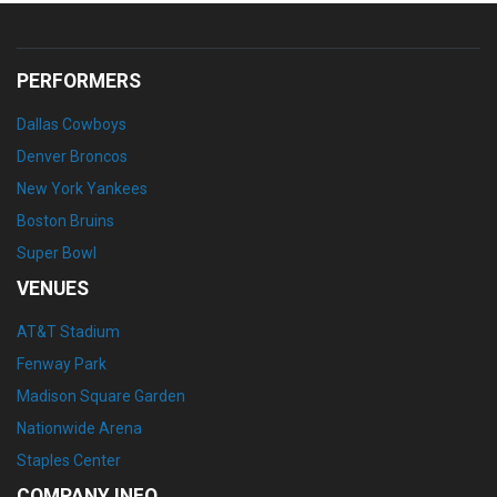
PERFORMERS
Dallas Cowboys
Denver Broncos
New York Yankees
Boston Bruins
Super Bowl
VENUES
AT&T Stadium
Fenway Park
Madison Square Garden
Nationwide Arena
Staples Center
COMPANY INFO