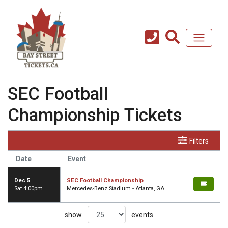
SEC Football
Championship Tickets
Filters
Date
Event
Dec 5
SEC Football Championship
Sat 4:00pm
Mercedes-Benz Stadium - Atlanta, GA
show
events