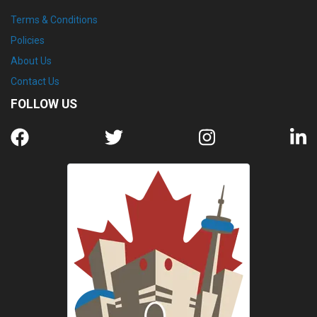
Terms & Conditions
Policies
About Us
Contact Us
FOLLOW US