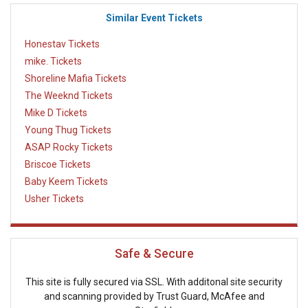
Similar Event Tickets
Honestav Tickets
mike. Tickets
Shoreline Mafia Tickets
The Weeknd Tickets
Mike D Tickets
Young Thug Tickets
ASAP Rocky Tickets
Briscoe Tickets
Baby Keem Tickets
Usher Tickets
Safe & Secure
This site is fully secured via SSL. With additonal site security
and scanning provided by Trust Guard, McAfee and