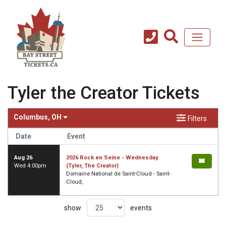
Tyler the Creator Tickets
Columbus, OH
Filters
Date
Event
Aug 26
2026 Rock en Seine - Wednesday
Wed 4:00pm
(Tyler, The Creator)
Domaine National de Saint-Cloud - Saint-
Cloud,
show
events