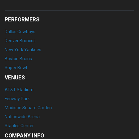
PERFORMERS
Dallas Cowboys
Denver Broncos
New York Yankees
Boston Bruins
Super Bowl
VENUES
AT&T Stadium
Fenway Park
Madison Square Garden
Nationwide Arena
Staples Center
COMPANY INFO