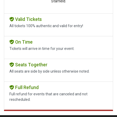
Starfield.
Valid Tickets
All tickets 100% authentic and valid for entry!
On Time
Tickets will arrive in time for your event.
Seats Together
All seats are side by side unless otherwise noted.
Full Refund
Full refund for events that are canceled and not
rescheduled.