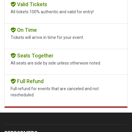
Valid Tickets
All tickets 100% authentic and valid for entry!
On Time
Tickets will arrive in time for your event.
Seats Together
All seats are side by side unless otherwise noted.
Full Refund
Full refund for events that are canceled and not
rescheduled.