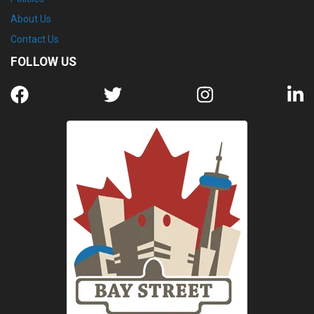
About Us
Contact Us
FOLLOW US