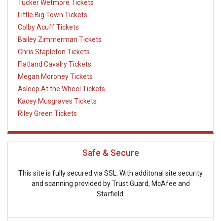
Tucker Wetmore Tickets
Little Big Town Tickets
Colby Acuff Tickets
Bailey Zimmerman Tickets
Chris Stapleton Tickets
Flatland Cavalry Tickets
Megan Moroney Tickets
Asleep At the Wheel Tickets
Kacey Musgraves Tickets
Riley Green Tickets
Safe & Secure
This site is fully secured via SSL. With additonal site security
and scanning provided by Trust Guard, McAfee and
Starfield.