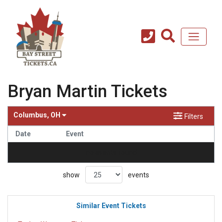
Bryan Martin Tickets
Columbus, OH
Filters
Date
Event
no events found
show
events
Similar Event Tickets