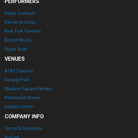
PERFORMERS
Dallas Cowboys
Denver Broncos
New York Yankees
Boston Bruins
Super Bowl
VENUES
AT&T Stadium
Fenway Park
Madison Square Garden
Nationwide Arena
Staples Center
COMPANY INFO
Terms & Conditions
Policies